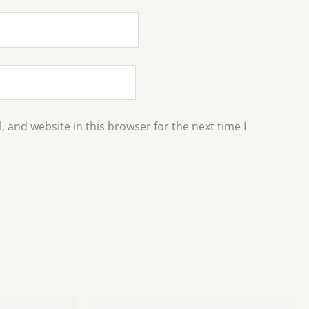
 and website in this browser for the next time I