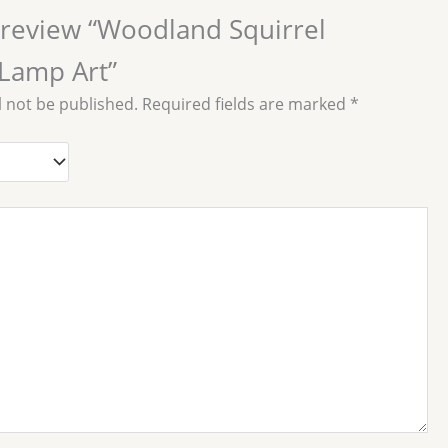
o review “Woodland Squirrel
Lamp Art”
l not be published.
Required fields are marked
*