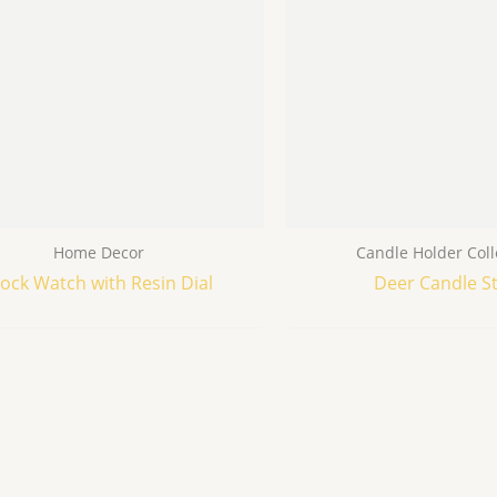
Home Decor
Candle Holder Coll
lock Watch with Resin Dial
Deer Candle S