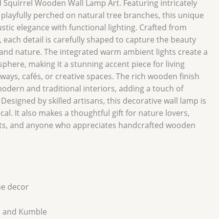
Squirrel Wooden Wall Lamp Art. Featuring intricately
 playfully perched on natural tree branches, this unique
stic elegance with functional lighting. Crafted from
each detail is carefully shaped to capture the beauty
land nature. The integrated warm ambient lights create a
phere, making it a stunning accent piece for living
ays, cafés, or creative spaces. The rich wooden finish
modern and traditional interiors, adding a touch of
 Designed by skilled artisans, this decorative wall lamp is
cal. It also makes a thoughtful gift for nature lovers,
ts, and anyone who appreciates handcrafted wooden
e decor
 and Kumble