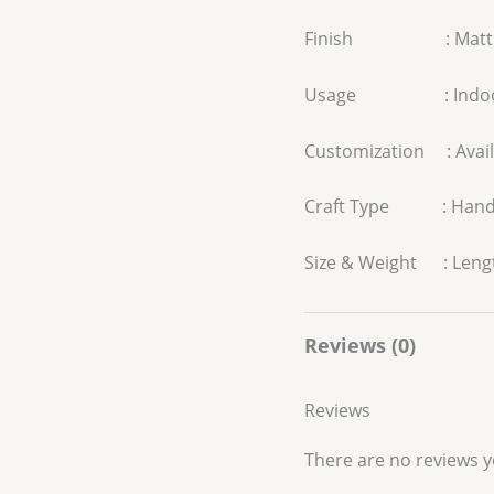
Finish : Matt
Usage : Indo
Customization : Avail
Craft Type : Han
Size & Weight : Length
Reviews (0)
Reviews
There are no reviews y