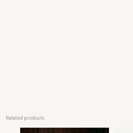
Related products