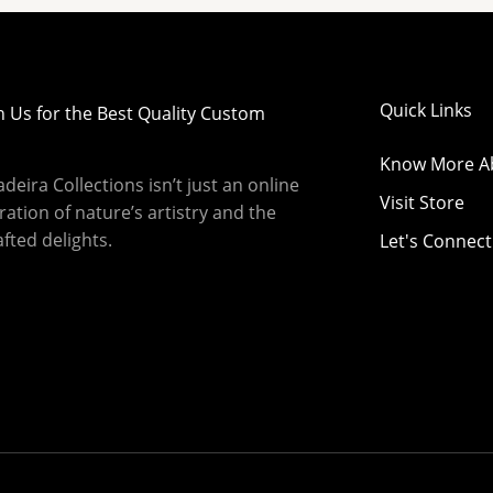
Quick Links
h Us for the Best Quality Custom
Know More A
eira Collections isn’t just an online
Visit Store
bration of nature’s artistry and the
fted delights.
Let's Connect