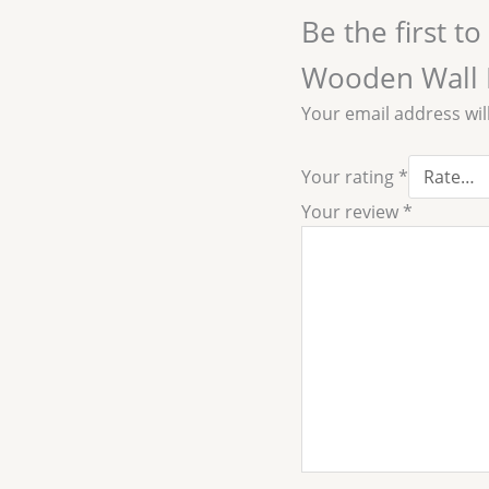
Be the first t
Wooden Wall 
Your email address wil
Your rating
*
Your review
*