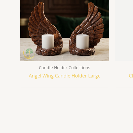
Candle Holder Collections
Angel Wing Candle Holder Large
C