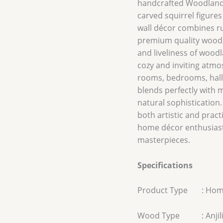
handcrafted Woodland 
carved squirrel figures
wall décor combines ru
premium quality wood, 
and liveliness of wood
cozy and inviting atmos
rooms, bedrooms, hallw
blends perfectly with 
natural sophistication.
both artistic and practi
home décor enthusias
masterpieces.
Specifications
Product Type : Hom
Wood Type : Anjili