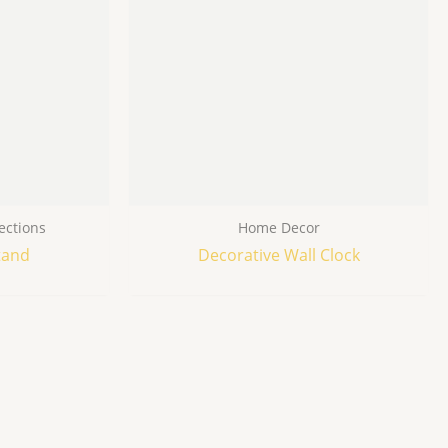
ections
Home Decor
tand
Decorative Wall Clock