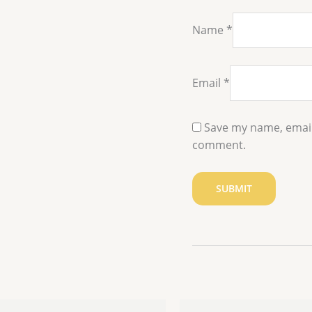
Name
*
Email
*
Save my name, email,
comment.