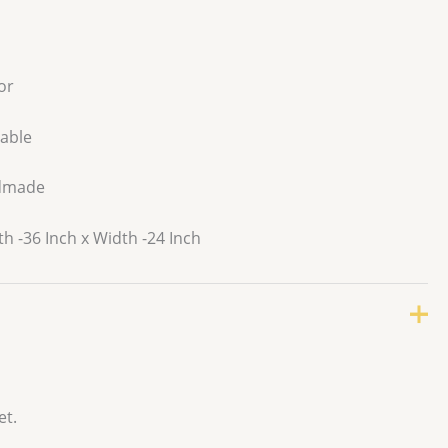
or
able
dmade
 -36 Inch x Width -24 Inch
et.