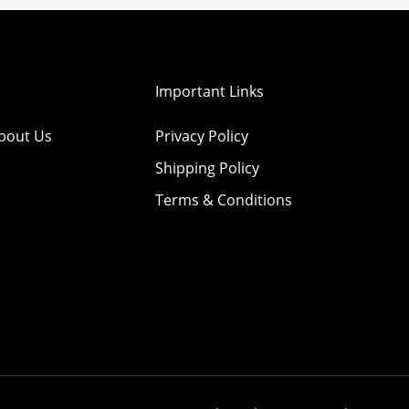
Important Links
bout Us
Privacy Policy
Shipping Policy
Terms & Conditions