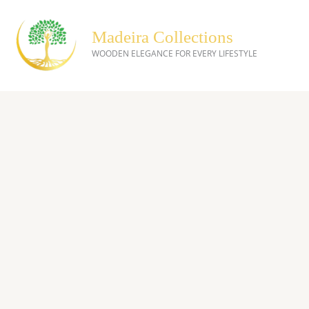
Skip
to
Madeira Collections
content
WOODEN ELEGANCE FOR EVERY LIFESTYLE