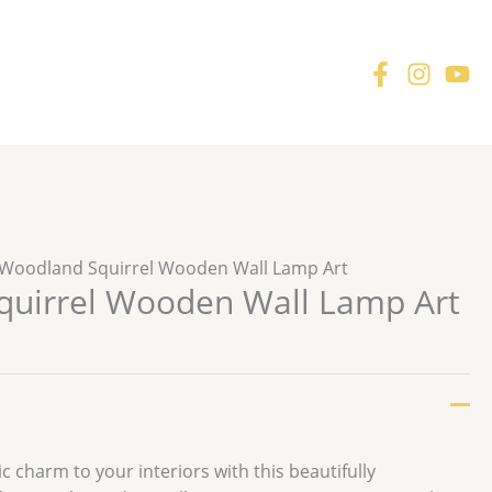
 Woodland Squirrel Wooden Wall Lamp Art
uirrel Wooden Wall Lamp Art
r
 charm to your interiors with this beautifully