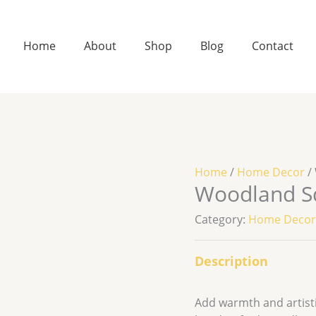
Home
About
Shop
Blog
Contact
Home
/
Home Decor
/
Woodland Sq
Category:
Home Deco
Description
Add warmth and artistic