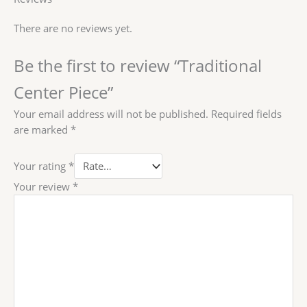
There are no reviews yet.
Be the first to review “Traditional
Center Piece”
Your email address will not be published.
Required fields
are marked
*
Your rating
*
Your review
*