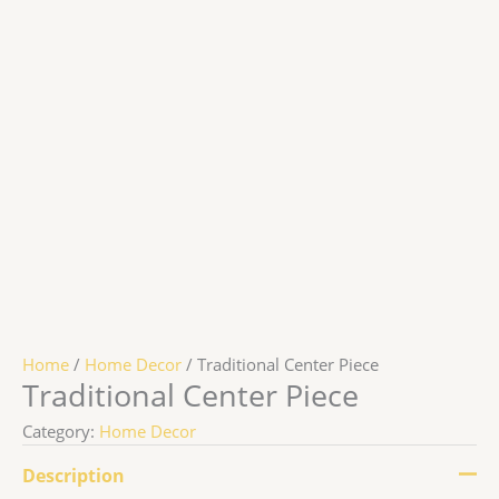
Home
/
Home Decor
/ Traditional Center Piece
Traditional Center Piece
Category:
Home Decor
Description