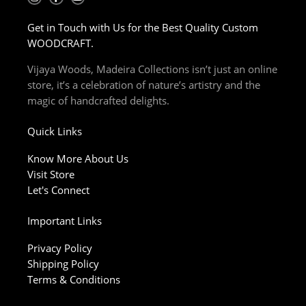
n
a
o
s
c
u
t
e
t
Get in Touch with Us for the Best Quality Custom
a
b
u
g
o
b
WOODCRAFT.
r
o
e
a
k
m
-
Vijaya Woods, Madeira Collections isn’t just an online
f
store, it’s a celebration of nature’s artistry and the
magic of handcrafted delights.
Quick Links
Know More About Us
Visit Store
Let's Connect
Important Links
Privacy Policy
Shipping Policy
Terms & Conditions