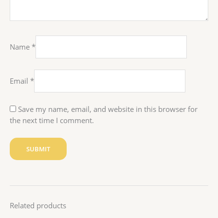
Name
*
Email
*
Save my name, email, and website in this browser for
the next time I comment.
Related products