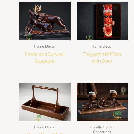
Home Decor
Home Decor
Power and Survival
Theyyam Half Face
Sculpture
with Door
Home Decor
Candle Holder
Collections