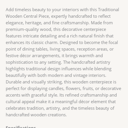
Add timeless beauty to your interiors with this Traditional
Wooden Central Piece, expertly handcrafted to reflect
elegance, heritage, and fine craftsmanship. Made from
premium-quality wood, this decorative centerpiece
features intricate detailing and a rich natural finish that
enhances its classic charm. Designed to become the focal
point of dining tables, living spaces, reception areas, or
festive décor arrangements, it brings warmth and
sophistication to any setting. The handcrafted artistry
highlights traditional design influences while blending
beautifully with both modern and vintage interiors.
Durable and visually striking, this wooden centerpiece is
perfect for displaying candles, flowers, fruits, or decorative
accents with graceful style. Its refined craftsmanship and
cultural appeal make it a meaningful décor element that
celebrates tradition, artistry, and the timeless beauty of
handcrafted wooden creations.
Specifications