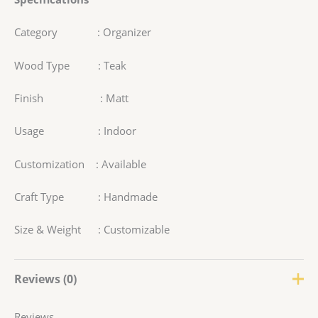
Category : Organizer
Wood Type : Teak
Finish : Matt
Usage : Indoor
Customization : Available
Craft Type : Handmade
Size & Weight : Customizable
Reviews (0)
Reviews