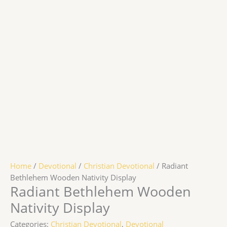
Home
/
Devotional
/
Christian Devotional
/ Radiant
Bethlehem Wooden Nativity Display
Radiant Bethlehem Wooden
Nativity Display
Categories:
Christian Devotional
,
Devotional