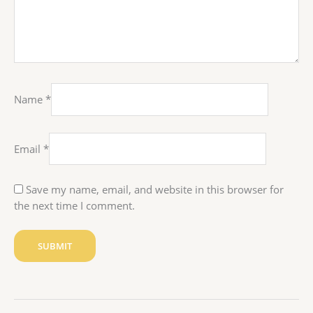
Name
*
Email
*
Save my name, email, and website in this browser for
the next time I comment.