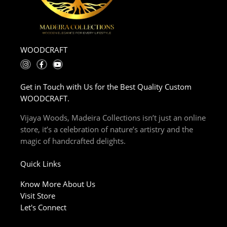
WOODCRAFT
I
F
Y
n
a
o
s
c
u
t
e
t
Get in Touch with Us for the Best Quality Custom
a
b
u
g
o
b
WOODCRAFT.
r
o
e
a
k
m
-
Vijaya Woods, Madeira Collections isn’t just an online
f
store, it’s a celebration of nature’s artistry and the
magic of handcrafted delights.
Quick Links
Know More About Us
Visit Store
Let's Connect