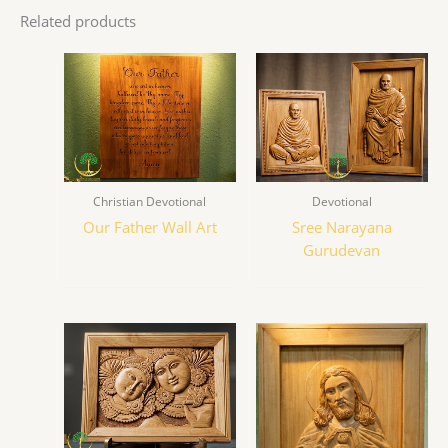
Related products
Christian Devotional
Devotional
Our Father Wall Art
Sree Narayana
Gurudevan