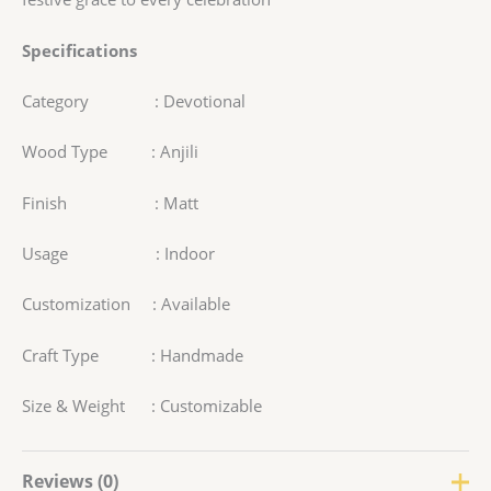
Specifications
Category : Devotional
Wood Type : Anjili
Finish : Matt
Usage : Indoor
Customization : Available
Craft Type : Handmade
Size & Weight : Customizable
Reviews (0)