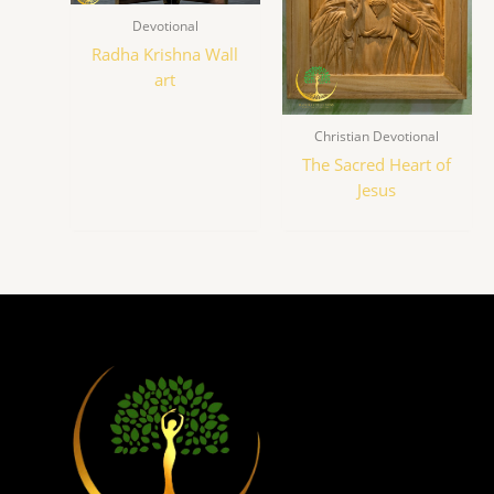
Devotional
Radha Krishna Wall
art
Christian Devotional
The Sacred Heart of
Jesus