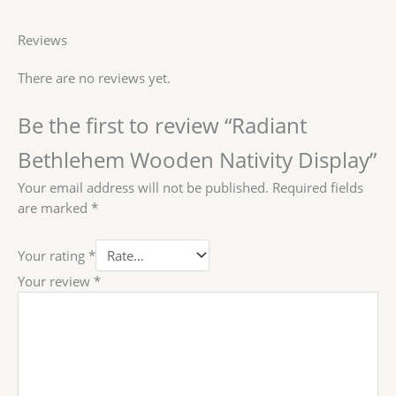
Reviews
There are no reviews yet.
Be the first to review “Radiant
Bethlehem Wooden Nativity Display”
Your email address will not be published.
Required fields
are marked
*
Your rating
*
Your review
*