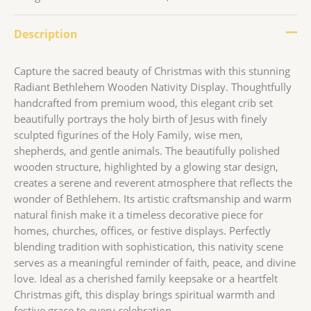
Description
Capture the sacred beauty of Christmas with this stunning
Radiant Bethlehem Wooden Nativity Display. Thoughtfully
handcrafted from premium wood, this elegant crib set
beautifully portrays the holy birth of Jesus with finely
sculpted figurines of the Holy Family, wise men,
shepherds, and gentle animals. The beautifully polished
wooden structure, highlighted by a glowing star design,
creates a serene and reverent atmosphere that reflects the
wonder of Bethlehem. Its artistic craftsmanship and warm
natural finish make it a timeless decorative piece for
homes, churches, offices, or festive displays. Perfectly
blending tradition with sophistication, this nativity scene
serves as a meaningful reminder of faith, peace, and divine
love. Ideal as a cherished family keepsake or a heartfelt
Christmas gift, this display brings spiritual warmth and
festive grace to every celebration