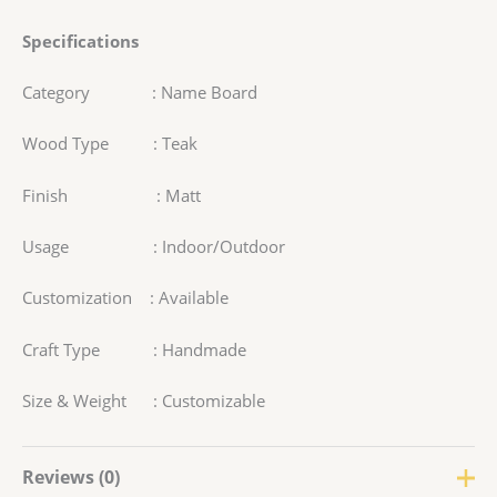
Specifications
Category : Name Board
Wood Type : Teak
Finish : Matt
Usage : Indoor/Outdoor
Customization : Available
Craft Type : Handmade
Size & Weight : Customizable
Reviews (0)