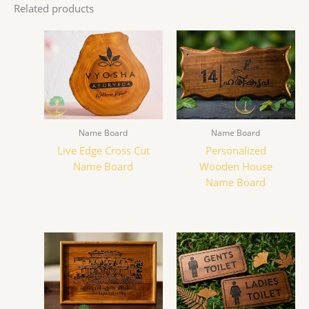
Related products
Name Board
Name Board
Live Edge Cross Cut
Personalized
Name Board
Wooden House
Name Board