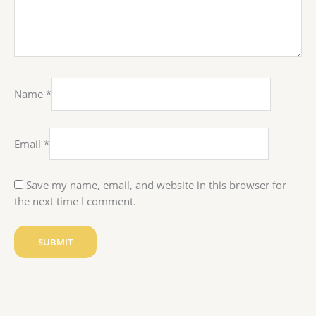
Name
*
Email
*
Save my name, email, and website in this browser for
the next time I comment.