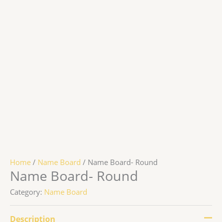
Home
/
Name Board
/ Name Board- Round
Name Board- Round
Category:
Name Board
Description