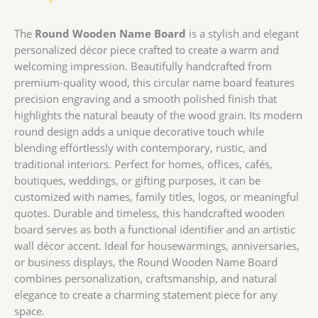
The
Round Wooden Name Board
is a stylish and elegant
personalized décor piece crafted to create a warm and
welcoming impression. Beautifully handcrafted from
premium-quality wood, this circular name board features
precision engraving and a smooth polished finish that
highlights the natural beauty of the wood grain. Its modern
round design adds a unique decorative touch while
blending effortlessly with contemporary, rustic, and
traditional interiors. Perfect for homes, offices, cafés,
boutiques, weddings, or gifting purposes, it can be
customized with names, family titles, logos, or meaningful
quotes. Durable and timeless, this handcrafted wooden
board serves as both a functional identifier and an artistic
wall décor accent. Ideal for housewarmings, anniversaries,
or business displays, the Round Wooden Name Board
combines personalization, craftsmanship, and natural
elegance to create a charming statement piece for any
space.