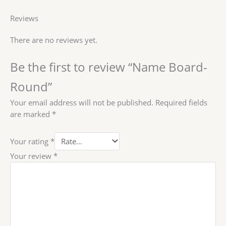
Reviews
There are no reviews yet.
Be the first to review “Name Board-
Round”
Your email address will not be published.
Required fields
are marked
*
Your rating
*
Your review
*