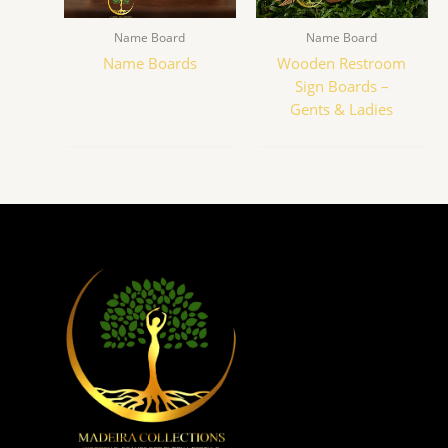
Name Board
Name Board
Name Boards
Wooden Restroom
Sign Boards –
Gents & Ladies