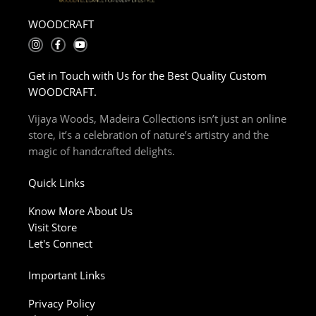
WOODCRAFT
I
F
Y
n
a
o
s
c
u
t
e
t
Get in Touch with Us for the Best Quality Custom
a
b
u
g
o
b
WOODCRAFT.
r
o
e
a
k
m
-
Vijaya Woods, Madeira Collections isn’t just an online
f
store, it’s a celebration of nature’s artistry and the
magic of handcrafted delights.
Quick Links
Know More About Us
Visit Store
Let's Connect
Important Links
Privacy Policy