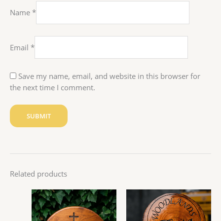
Name
*
Email
*
Save my name, email, and website in this browser for
the next time I comment.
Related products