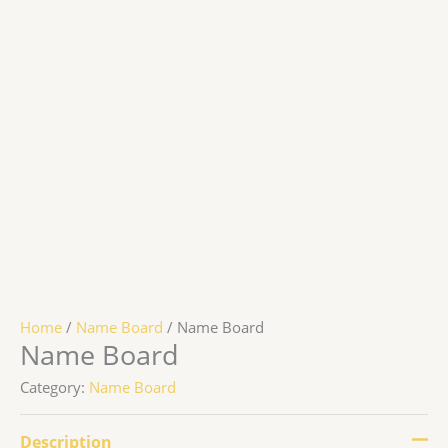
Home
/
Name Board
/ Name Board
Name Board
Category:
Name Board
Description