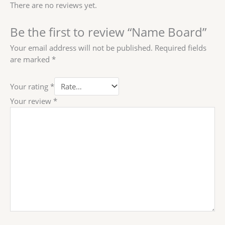
There are no reviews yet.
Be the first to review “Name Board”
Your email address will not be published.
Required fields
are marked
*
Your rating
*
Your review
*