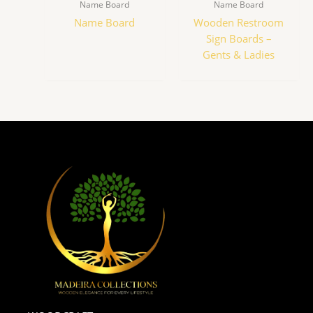
Name Board
Name Board
Name Board
Wooden Restroom
Sign Boards –
Gents & Ladies