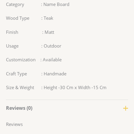
Category : Name Board
Wood Type : Teak
Finish : Matt
Usage : Outdoor
Customization : Available
Craft Type : Handmade
Size & Weight : Height -30 Cm x Width -15 Cm
Reviews (0)
Reviews