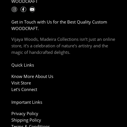
WOODCRAFT
I
F
Y
n
a
o
s
c
u
t
e
t
Get in Touch with Us for the Best Quality Custom
a
b
u
g
o
b
WOODCRAFT.
r
o
e
a
k
m
-
Vijaya Woods, Madeira Collections isn’t just an online
f
store, it’s a celebration of nature’s artistry and the
magic of handcrafted delights.
Quick Links
Know More About Us
Visit Store
Let's Connect
Important Links
Privacy Policy
Shipping Policy
Terms & Conditions