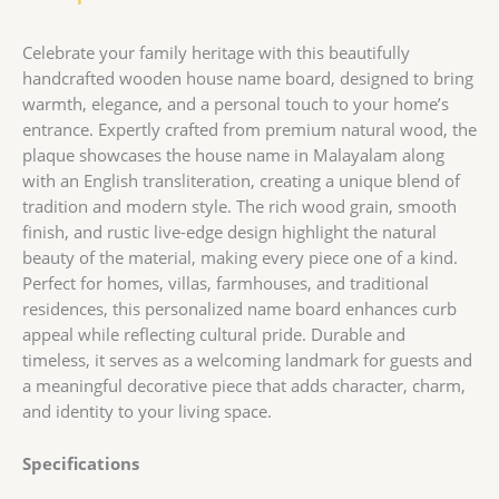
Celebrate your family heritage with this beautifully
handcrafted wooden house name board, designed to bring
warmth, elegance, and a personal touch to your home’s
entrance. Expertly crafted from premium natural wood, the
plaque showcases the house name in Malayalam along
with an English transliteration, creating a unique blend of
tradition and modern style. The rich wood grain, smooth
finish, and rustic live-edge design highlight the natural
beauty of the material, making every piece one of a kind.
Perfect for homes, villas, farmhouses, and traditional
residences, this personalized name board enhances curb
appeal while reflecting cultural pride. Durable and
timeless, it serves as a welcoming landmark for guests and
a meaningful decorative piece that adds character, charm,
and identity to your living space.
Specifications