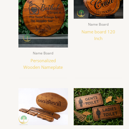
Name Board
Name board 120
Inch
Name Board
Personalized
Wooden Nameplate