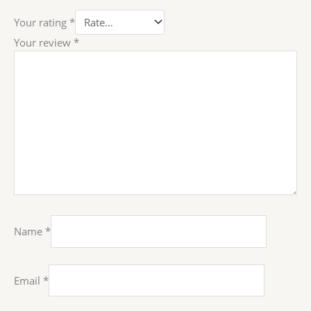
Your rating
*
Your review
*
Name
*
Email
*