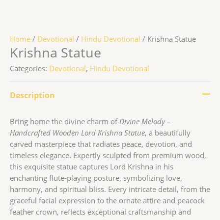
Home
/
Devotional
/
Hindu Devotional
/ Krishna Statue
Krishna Statue
Categories:
Devotional
,
Hindu Devotional
Description
Bring home the divine charm of
Divine Melody –
Handcrafted Wooden Lord Krishna Statue
, a beautifully
carved masterpiece that radiates peace, devotion, and
timeless elegance. Expertly sculpted from premium wood,
this exquisite statue captures Lord Krishna in his
enchanting flute-playing posture, symbolizing love,
harmony, and spiritual bliss. Every intricate detail, from the
graceful facial expression to the ornate attire and peacock
feather crown, reflects exceptional craftsmanship and