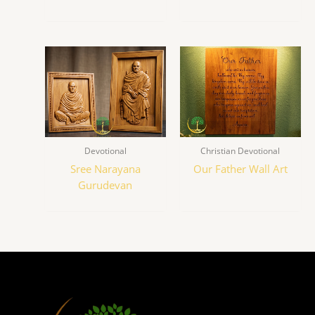
Devotional
Christian Devotional
Sree Narayana
Our Father Wall Art
Gurudevan