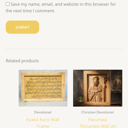
Save my name, email, and website in this browser for
the next time I comment.
Related products
Devotional
Christian Devotional
Ayatul Kursi Wall
Parumala
Frame
Thirumeni Wall art