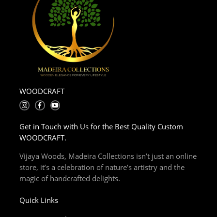
WOODCRAFT
I
F
Y
n
a
o
s
c
u
t
e
t
Get in Touch with Us for the Best Quality Custom
a
b
u
g
o
b
WOODCRAFT.
r
o
e
a
k
m
-
Vijaya Woods, Madeira Collections isn’t just an online
f
store, it’s a celebration of nature’s artistry and the
magic of handcrafted delights.
Quick Links