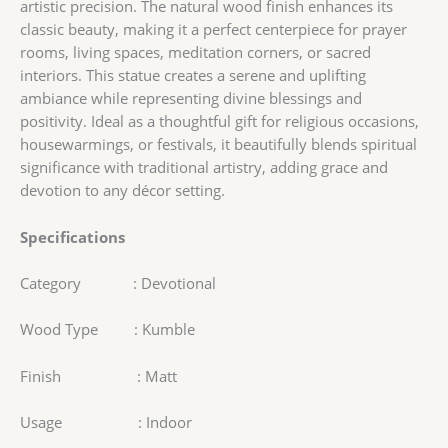
artistic precision. The natural wood finish enhances its
classic beauty, making it a perfect centerpiece for prayer
rooms, living spaces, meditation corners, or sacred
interiors. This statue creates a serene and uplifting
ambiance while representing divine blessings and
positivity. Ideal as a thoughtful gift for religious occasions,
housewarmings, or festivals, it beautifully blends spiritual
significance with traditional artistry, adding grace and
devotion to any décor setting.
Specifications
Category : Devotional
Wood Type : Kumble
Finish : Matt
Usage : Indoor