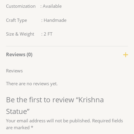
Customization : Available
Craft Type : Handmade
Size & Weight : 2 FT
Reviews (0)
Reviews
There are no reviews yet.
Be the first to review “Krishna
Statue”
Your email address will not be published.
Required fields
are marked
*