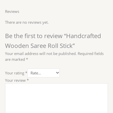
Reviews
There are no reviews yet.
Be the first to review “Handcrafted
Wooden Saree Roll Stick”
Your email address will not be published.
Required fields
are marked
*
Your rating
*
Your review
*