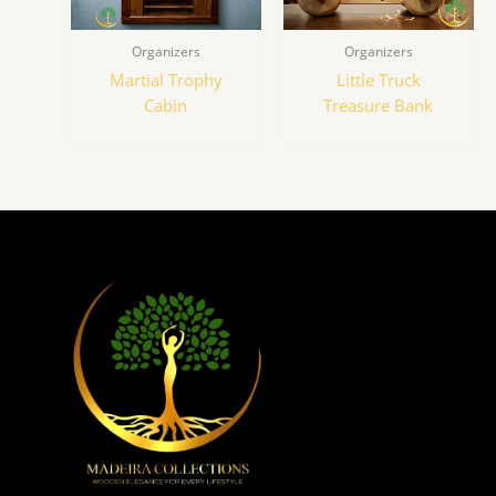
Organizers
Organizers
Martial Trophy
Little Truck
Cabin
Treasure Bank