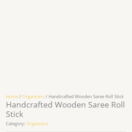
Home
/
Organizers
/ Handcrafted Wooden Saree Roll Stick
Handcrafted Wooden Saree Roll
Stick
Category:
Organizers