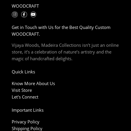
WOODCRAFT
I
F
Y
n
a
o
s
c
u
t
e
t
Get in Touch with Us for the Best Quality Custom
a
b
u
g
o
b
WOODCRAFT.
r
o
e
a
k
m
-
Vijaya Woods, Madeira Collections isn’t just an online
f
store, it’s a celebration of nature’s artistry and the
magic of handcrafted delights.
Quick Links
Know More About Us
Visit Store
Let's Connect
Important Links
Privacy Policy
Shipping Policy