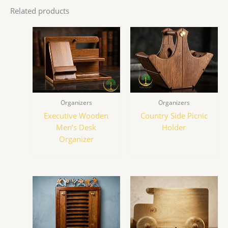
Related products
Organizers
Organizers
Executive Wooden
Country Side Picnic
Men’s Desk
Holder
Organizer