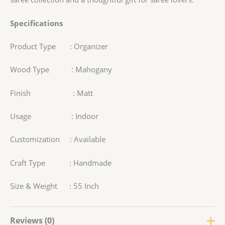
Specifications
Product Type : Organizer
Wood Type : Mahogany
Finish : Matt
Usage : Indoor
Customization : Available
Craft Type : Handmade
Size & Weight : 55 Inch
Reviews (0)