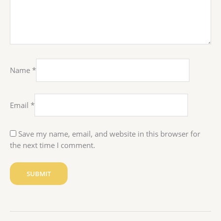
Name
*
Email
*
Save my name, email, and website in this browser for
the next time I comment.