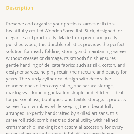
Description
Preserve and organize your precious sarees with this
beautifully crafted Wooden Saree Roll Stick, designed for
elegance and practicality. Made from premium quality
polished wood, this durable roll stick provides the perfect
solution for neatly folding, storing, and maintaining sarees
without creases or damage. Its smooth finish ensures
gentle handling of delicate fabrics such as silk, cotton, and
designer sarees, helping retain their texture and beauty for
years. The sturdy cylindrical design with decorative
rounded ends offers easy rolling and secure storage,
making wardrobe organization simple and efficient. Ideal
for personal use, boutiques, and textile storage, it protects
sarees from wrinkles while keeping them beautifully
arranged. Expertly handcrafted by skilled artisans, this
saree roll stick combines traditional utility with refined
craftsmanship, making it an essential accessory for every
saree collection and a thoughtful gift for saree lovers.