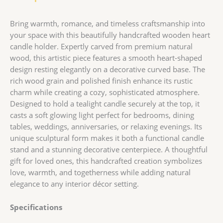
Bring warmth, romance, and timeless craftsmanship into
your space with this beautifully handcrafted wooden heart
candle holder. Expertly carved from premium natural
wood, this artistic piece features a smooth heart-shaped
design resting elegantly on a decorative curved base. The
rich wood grain and polished finish enhance its rustic
charm while creating a cozy, sophisticated atmosphere.
Designed to hold a tealight candle securely at the top, it
casts a soft glowing light perfect for bedrooms, dining
tables, weddings, anniversaries, or relaxing evenings. Its
unique sculptural form makes it both a functional candle
stand and a stunning decorative centerpiece. A thoughtful
gift for loved ones, this handcrafted creation symbolizes
love, warmth, and togetherness while adding natural
elegance to any interior décor setting.
Specifications