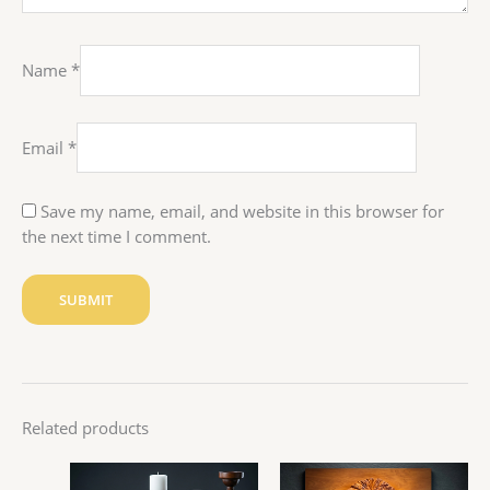
Name
*
Email
*
Save my name, email, and website in this browser for
the next time I comment.
Related products