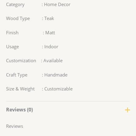
Category : Home Decor
Wood Type : Teak
Finish : Matt
Usage : Indoor
Customization : Available
Craft Type : Handmade
Size & Weight : Customizable
Reviews (0)
Reviews