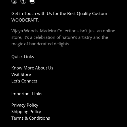
n
a
o
s
c
u
t
e
t
Get in Touch with Us for the Best Quality Custom
a
b
u
g
o
b
WOODCRAFT.
r
o
e
a
k
m
-
Vijaya Woods, Madeira Collections isn’t just an online
f
store, it’s a celebration of nature’s artistry and the
magic of handcrafted delights.
Quick Links
Know More About Us
Visit Store
Let's Connect
Important Links
Privacy Policy
Shipping Policy
Terms & Conditions