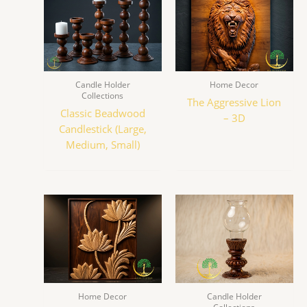
Candle Holder
Home Decor
Collections
The Aggressive Lion
Classic Beadwood
– 3D
Candlestick (Large,
Medium, Small)
Home Decor
Candle Holder