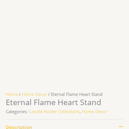
Home
/
Home Decor
/ Eternal Flame Heart Stand
Eternal Flame Heart Stand
Categories:
Candle Holder Collections
,
Home Decor
Description