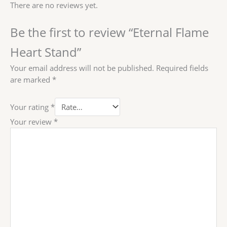
There are no reviews yet.
Be the first to review “Eternal Flame
Heart Stand”
Your email address will not be published.
Required fields
are marked
*
Your rating
*
Your review
*