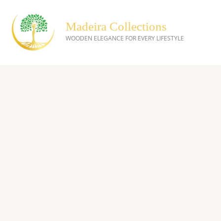
Skip
to
Madeira Collections
content
WOODEN ELEGANCE FOR EVERY LIFESTYLE