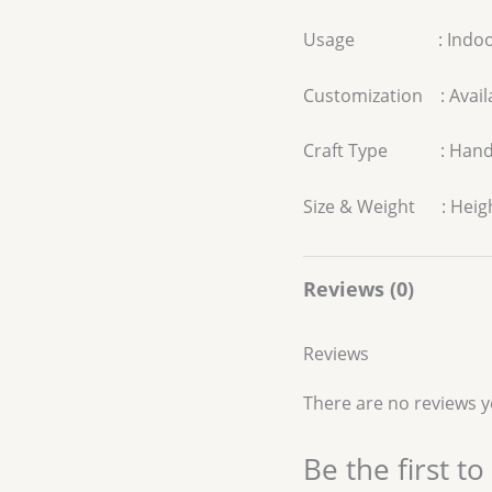
Usage : Indoo
Customization : Avail
Craft Type : Han
Size & Weight : Heigh
Reviews (0)
Reviews
There are no reviews y
Be the first t