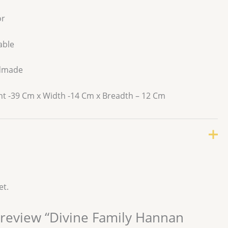
r
able
dmade
t -39 Cm x Width -14 Cm x Breadth – 12 Cm
et.
o review “Divine Family Hannan