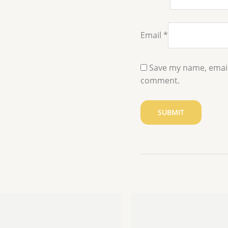
Email
*
Save my name, email,
comment.