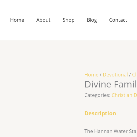
Home
About
Shop
Blog
Contact
Home
/
Devotional
/
Ch
Divine Fami
Categories:
Christian 
Description
The Hannan Water Stand