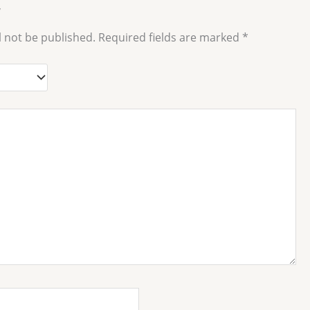
”
l not be published.
Required fields are marked
*