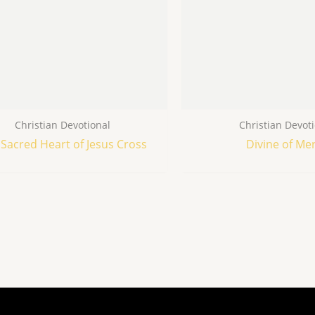
Christian Devotional
Christian Devot
Sacred Heart of Jesus Cross
Divine of Me