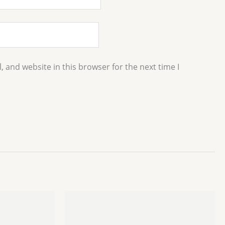
 and website in this browser for the next time I