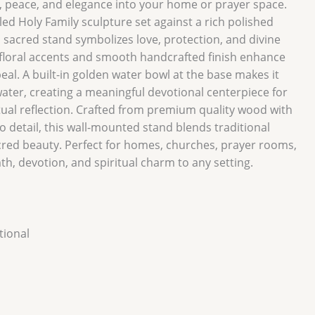
h, peace, and elegance into your home or prayer space.
iled Holy Family sculpture set against a rich polished
sacred stand symbolizes love, protection, and divine
 floral accents and smooth handcrafted finish enhance
ppeal. A built-in golden water bowl at the base makes it
water, creating a meaningful devotional centerpiece for
itual reflection. Crafted from premium quality wood with
o detail, this wall-mounted stand blends traditional
cred beauty. Perfect for homes, churches, prayer rooms,
mth, devotion, and spiritual charm to any setting.
ional