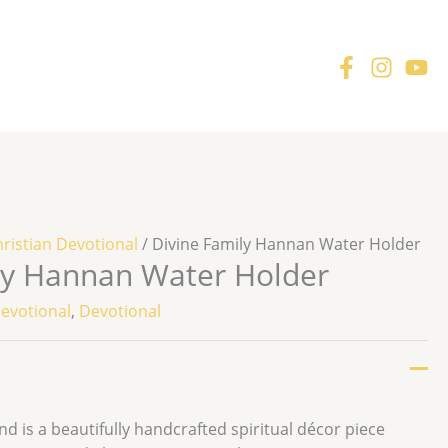
ristian Devotional
/ Divine Family Hannan Water Holder
ly Hannan Water Holder
Devotional
,
Devotional
 is a beautifully handcrafted spiritual décor piece