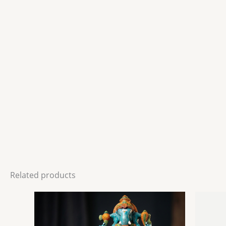
Related products