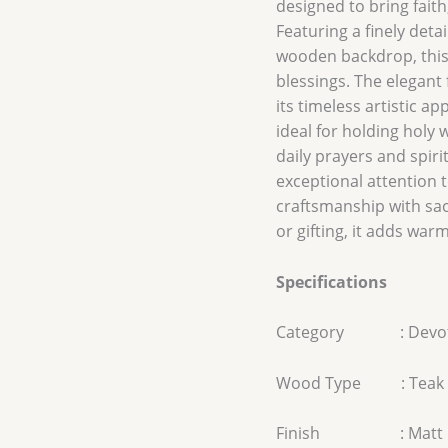
designed to bring fait
Featuring a finely deta
wooden backdrop, this 
blessings. The elegant
its timeless artistic a
ideal for holding holy 
daily prayers and spir
exceptional attention t
craftsmanship with sa
or gifting, it adds war
Specifications
Category : Devot
Wood Type : Teak
Finish : Matt