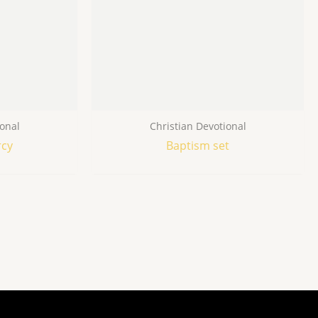
ional
Christian Devotional
rcy
Baptism set