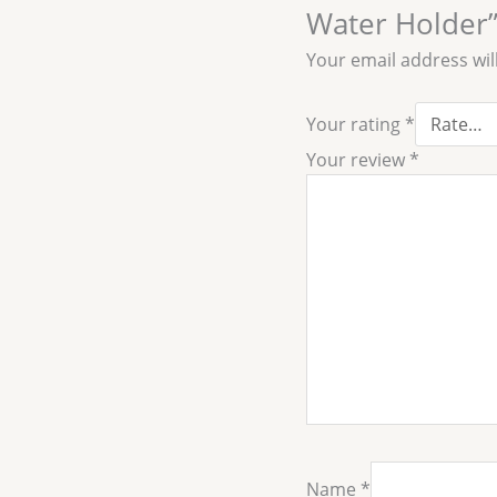
Water Holder
Your email address wil
Your rating
*
Your review
*
Name
*