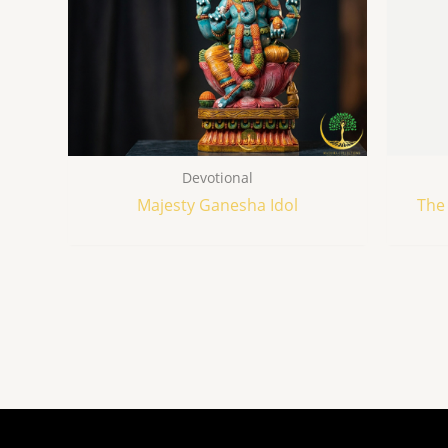
Devotional
Majesty Ganesha Idol
The 