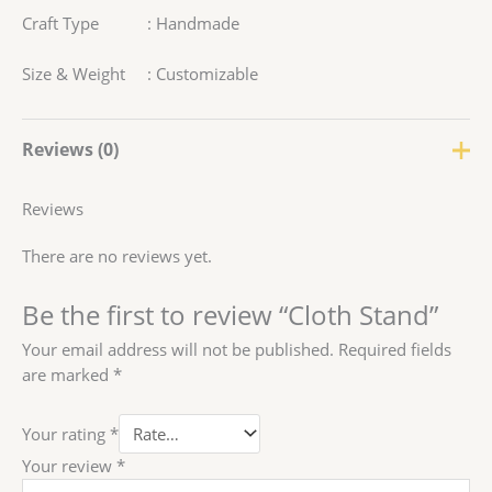
Craft Type : Handmade
Size & Weight : Customizable
Reviews (0)
Reviews
There are no reviews yet.
Be the first to review “Cloth Stand”
Your email address will not be published.
Required fields
are marked
*
Your rating
*
Your review
*