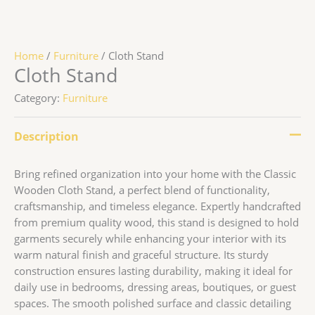
Home
/
Furniture
/ Cloth Stand
Cloth Stand
Category:
Furniture
Description
Bring refined organization into your home with the Classic
Wooden Cloth Stand, a perfect blend of functionality,
craftsmanship, and timeless elegance. Expertly handcrafted
from premium quality wood, this stand is designed to hold
garments securely while enhancing your interior with its
warm natural finish and graceful structure. Its sturdy
construction ensures lasting durability, making it ideal for
daily use in bedrooms, dressing areas, boutiques, or guest
spaces. The smooth polished surface and classic detailing