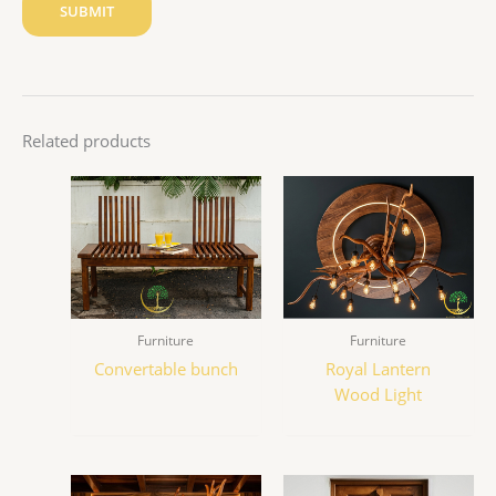
Related products
Furniture
Furniture
Convertable bunch
Royal Lantern
Wood Light