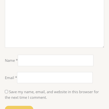
Name
*
Email
*
Save my name, email, and website in this browser for
the next time I comment.