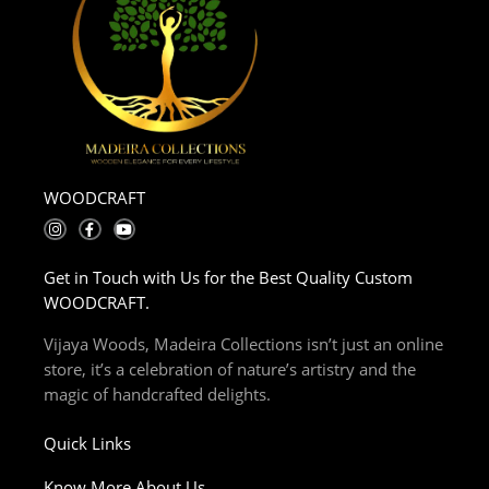
WOODCRAFT
I
F
Y
n
a
o
s
c
u
t
e
t
Get in Touch with Us for the Best Quality Custom
a
b
u
g
o
b
WOODCRAFT.
r
o
e
a
k
m
-
Vijaya Woods, Madeira Collections isn’t just an online
f
store, it’s a celebration of nature’s artistry and the
magic of handcrafted delights.
Quick Links
Know More About Us