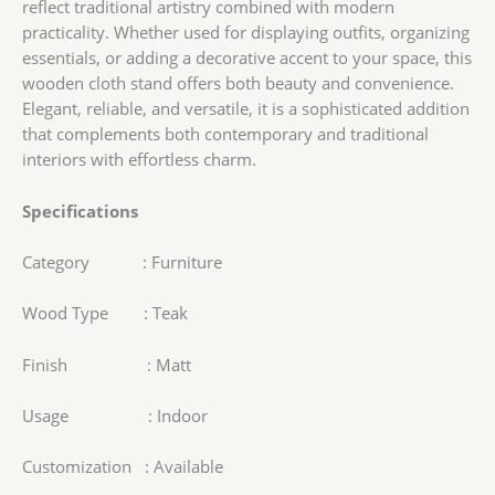
reflect traditional artistry combined with modern
practicality. Whether used for displaying outfits, organizing
essentials, or adding a decorative accent to your space, this
wooden cloth stand offers both beauty and convenience.
Elegant, reliable, and versatile, it is a sophisticated addition
that complements both contemporary and traditional
interiors with effortless charm.
Specifications
Category : Furniture
Wood Type : Teak
Finish : Matt
Usage : Indoor
Customization : Available