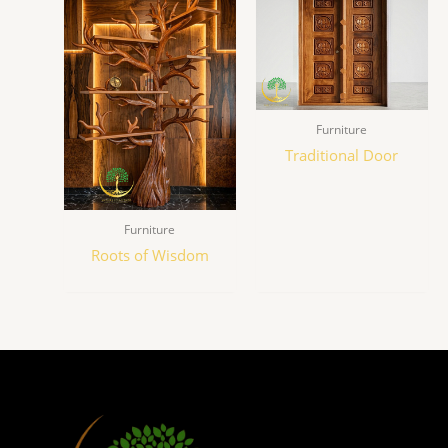
Furniture
Traditional Door
Furniture
Roots of Wisdom