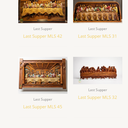
Last Supper
Last Supper
Last Supper MLS 42
Last Supper MLS 31
Last Supper
Last Supper MLS 32
Last Supper
Last Supper MLS 45