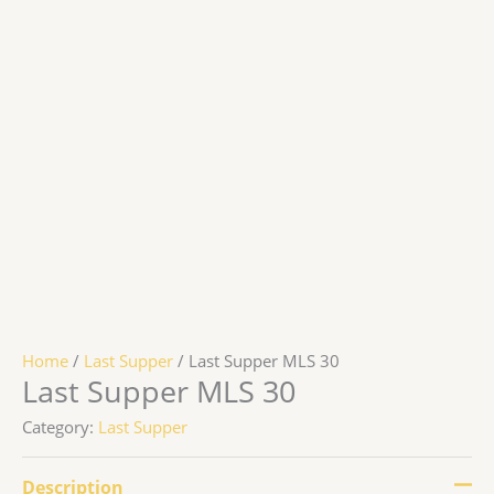
Home
/
Last Supper
/ Last Supper MLS 30
Last Supper MLS 30
Category:
Last Supper
Description