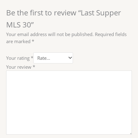
Be the first to review “Last Supper
MLS 30”
Your email address will not be published.
Required fields
are marked
*
Your rating
*
Your review
*