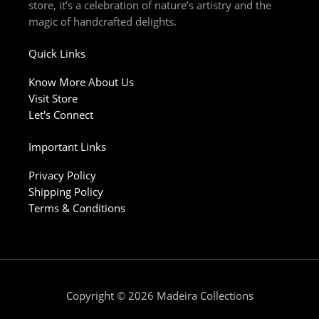
store, it’s a celebration of nature’s artistry and the
magic of handcrafted delights.
Quick Links
Know More About Us
Visit Store
Let's Connect
Important Links
Privacy Policy
Shipping Policy
Terms & Conditions
Copyright © 2026 Madeira Collections