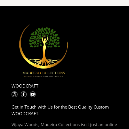
WOODCRAFT
I
F
Y
n
a
o
s
c
u
t
e
t
Get in Touch with Us for the Best Quality Custom
a
b
u
g
o
b
WOODCRAFT.
r
o
e
a
k
m
-
Vijaya Woods, Madeira Collections isn’t just an online
f