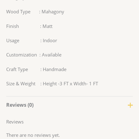
Wood Type : Mahagony
Finish : Matt
Usage : Indoor
Customization : Available
Craft Type : Handmade
Size & Weight : Height -3 FT x Width- 1 FT
Reviews (0)
Reviews
There are no reviews yet.