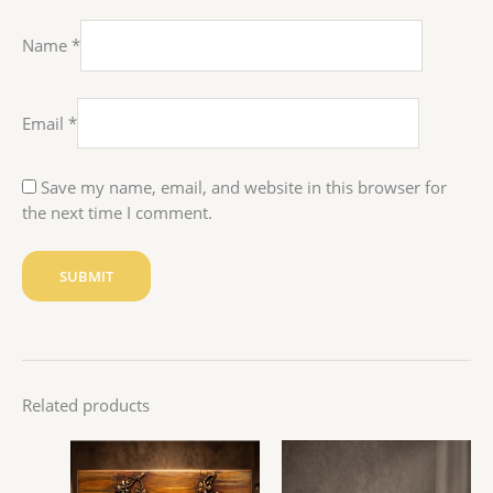
Name
*
Email
*
Save my name, email, and website in this browser for
the next time I comment.
Related products