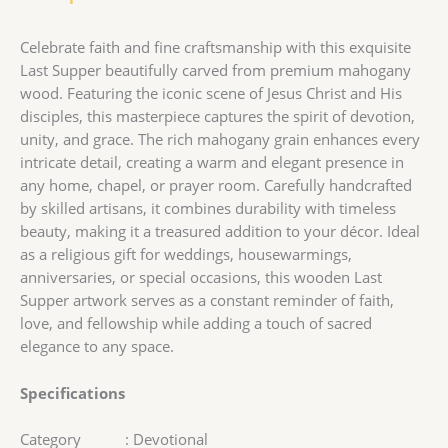
Celebrate faith and fine craftsmanship with this exquisite
Last Supper beautifully carved from premium mahogany
wood. Featuring the iconic scene of Jesus Christ and His
disciples, this masterpiece captures the spirit of devotion,
unity, and grace. The rich mahogany grain enhances every
intricate detail, creating a warm and elegant presence in
any home, chapel, or prayer room. Carefully handcrafted
by skilled artisans, it combines durability with timeless
beauty, making it a treasured addition to your décor. Ideal
as a religious gift for weddings, housewarmings,
anniversaries, or special occasions, this wooden Last
Supper artwork serves as a constant reminder of faith,
love, and fellowship while adding a touch of sacred
elegance to any space.
Specifications
Category : Devotional