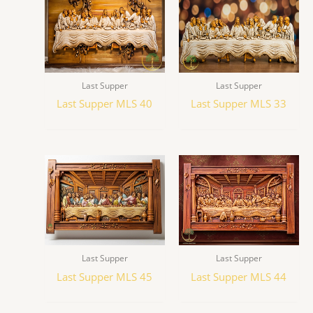
Last Supper
Last Supper
Last Supper MLS 40
Last Supper MLS 33
Last Supper
Last Supper
Last Supper MLS 45
Last Supper MLS 44