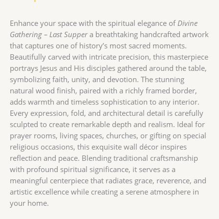
Enhance your space with the spiritual elegance of
Divine
Gathering – Last Supper
a breathtaking handcrafted artwork
that captures one of history’s most sacred moments.
Beautifully carved with intricate precision, this masterpiece
portrays Jesus and His disciples gathered around the table,
symbolizing faith, unity, and devotion. The stunning
natural wood finish, paired with a richly framed border,
adds warmth and timeless sophistication to any interior.
Every expression, fold, and architectural detail is carefully
sculpted to create remarkable depth and realism. Ideal for
prayer rooms, living spaces, churches, or gifting on special
religious occasions, this exquisite wall décor inspires
reflection and peace. Blending traditional craftsmanship
with profound spiritual significance, it serves as a
meaningful centerpiece that radiates grace, reverence, and
artistic excellence while creating a serene atmosphere in
your home.