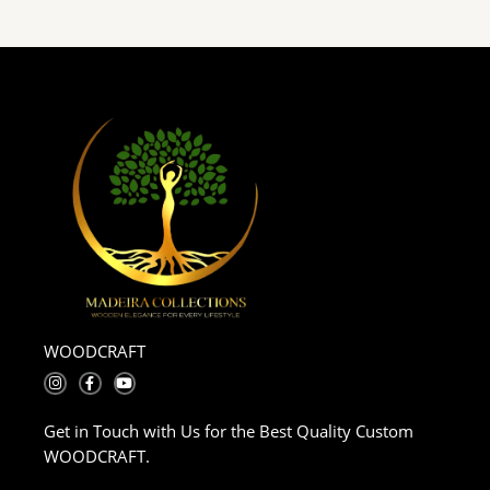
WOODCRAFT
I
F
Y
n
a
o
s
c
u
t
e
t
Get in Touch with Us for the Best Quality Custom
a
b
u
g
o
b
WOODCRAFT.
r
o
e
a
k