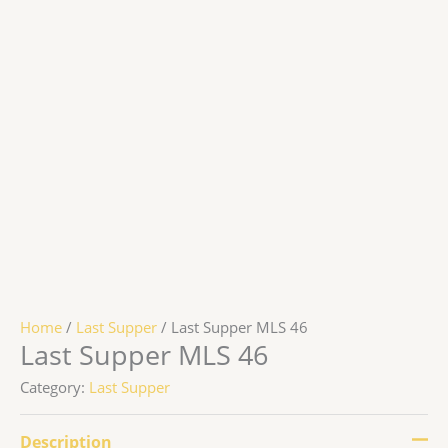
Home
/
Last Supper
/ Last Supper MLS 46
Last Supper MLS 46
Category:
Last Supper
Description