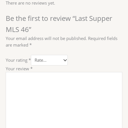
There are no reviews yet.
Be the first to review “Last Supper
MLS 46”
Your email address will not be published.
Required fields
are marked
*
Your rating
*
Your review
*