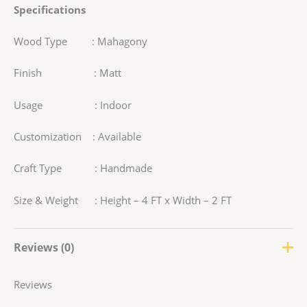
Specifications
Wood Type : Mahagony
Finish : Matt
Usage : Indoor
Customization : Available
Craft Type : Handmade
Size & Weight : Height – 4 FT x Width – 2 FT
Reviews (0)
Reviews