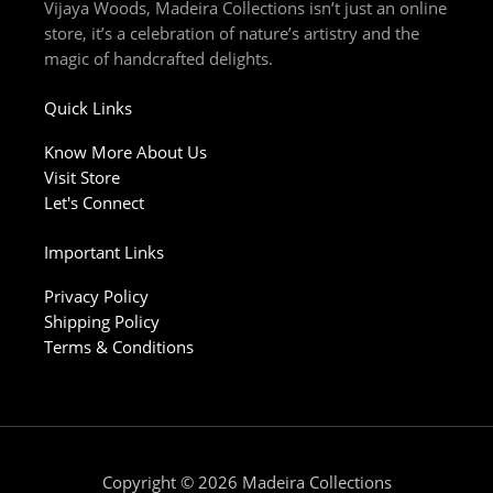
m
-
Vijaya Woods, Madeira Collections isn’t just an online
f
store, it’s a celebration of nature’s artistry and the
magic of handcrafted delights.
Quick Links
Know More About Us
Visit Store
Let's Connect
Important Links
Privacy Policy
Shipping Policy
Terms & Conditions
Copyright © 2026 Madeira Collections