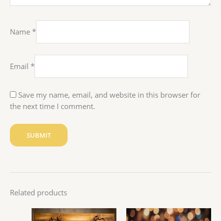
Name
*
Email
*
Save my name, email, and website in this browser for
the next time I comment.
Related products