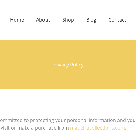
Home
About
Shop
Blog
Contact
Privacy Policy
committed to protecting your personal information and your 
u visit or make a purchase from
madeiracollections.com
.