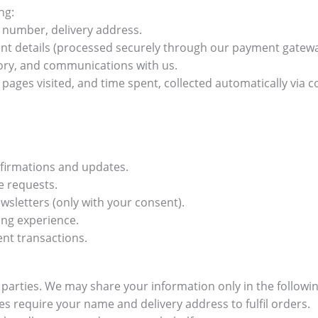
ng:
number, delivery address.
nt details (processed securely through our payment gatew
ory, and communications with us.
pages visited, and time spent, collected automatically via co
nfirmations and updates.
e requests.
sletters (only with your consent).
ing experience.
ent transactions.
d parties. We may share your information only in the follow
 require your name and delivery address to fulfil orders.