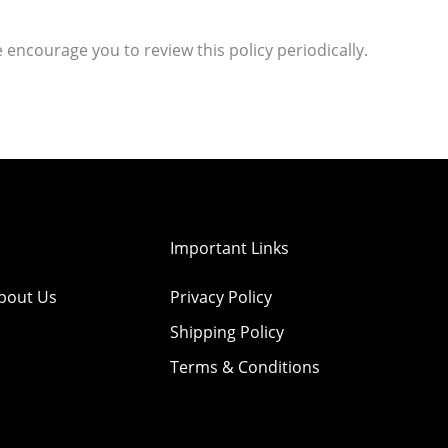
 encourage you to review this policy periodically.
Important Links
bout Us
Privacy Policy
Shipping Policy
Terms & Conditions