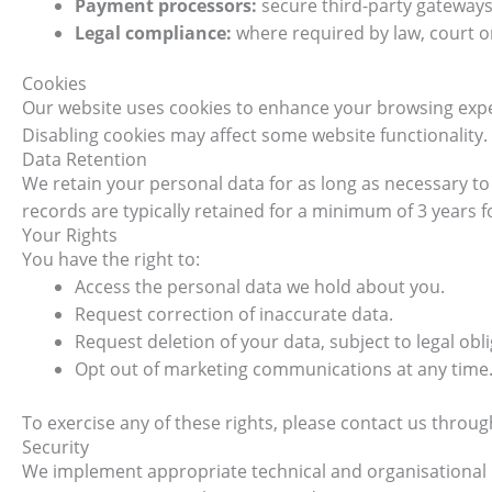
Payment processors:
secure third-party gateways
Legal compliance:
where required by law, court o
Cookies
Our website uses cookies to enhance your browsing expe
Disabling cookies may affect some website functionality.
Data Retention
We retain your personal data for as long as necessary to f
records are typically retained for a minimum of 3 years 
Your Rights
You have the right to:
Access the personal data we hold about you.
Request correction of inaccurate data.
Request deletion of your data, subject to legal obli
Opt out of marketing communications at any time
To exercise any of these rights, please contact us throu
Security
We implement appropriate technical and organisational 