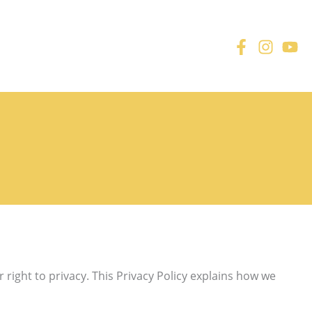
right to privacy. This Privacy Policy explains how we