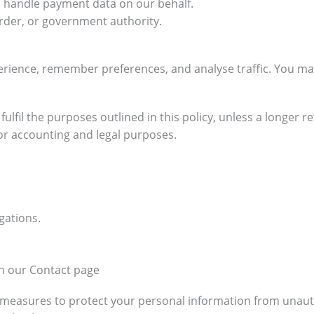
 handle payment data on our behalf.
rder, or government authority.
rience, remember preferences, and analyse traffic. You ma
ulfil the purposes outlined in this policy, unless a longer 
for accounting and legal purposes.
gations.
.
gh our Contact page
measures to protect your personal information from unautho