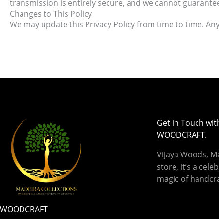
transmission is entirely secure, and we cannot guarantee
Changes to This Policy
We may update this Privacy Policy from time to time. Any 
Get in Touch wit
WOODCRAFT.
Vijaya Woods, Mad
store, it’s a cele
magic of handcra
WOODCRAFT