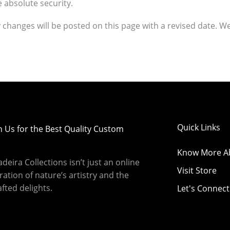
 absolute security.
changes will be posted on this page with a revised date. We
Quick Links
h Us for the Best Quality Custom
Know More A
eira Collections isn’t just an online
Visit Store
bration of nature’s artistry and the
fted delights.
Let's Connect