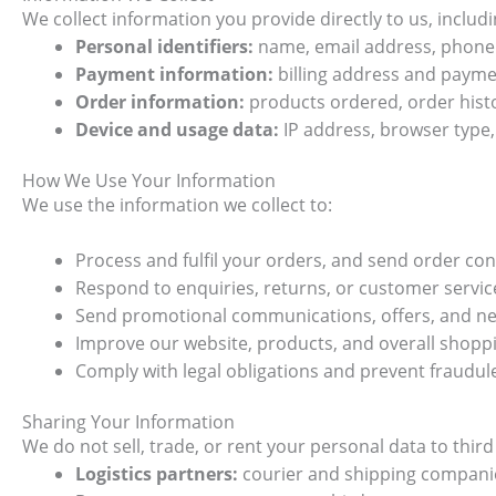
We collect information you provide directly to us, includi
Personal identifiers:
name, email address, phone 
Payment information:
billing address and payme
Order information:
products ordered, order hist
Device and usage data:
IP address, browser type, 
How We Use Your Information
We use the information we collect to:
Process and fulfil your orders, and send order co
Respond to enquiries, returns, or customer servic
Send promotional communications, offers, and new
Improve our website, products, and overall shopp
Comply with legal obligations and prevent fraudul
Sharing Your Information
We do not sell, trade, or rent your personal data to thir
Logistics partners:
courier and shipping companies