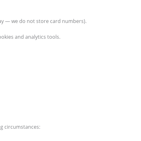
ay — we do not store card numbers).
okies and analytics tools.
ing circumstances: