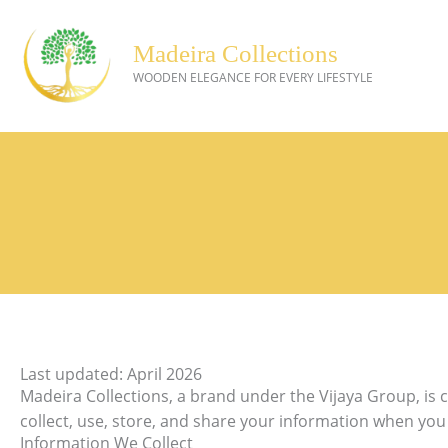
Skip
to
Madeira Collections
content
WOODEN ELEGANCE FOR EVERY LIFESTYLE
Last updated: April 2026
Madeira Collections, a brand under the Vijaya Group, is 
collect, use, store, and share your information when yo
Information We Collect