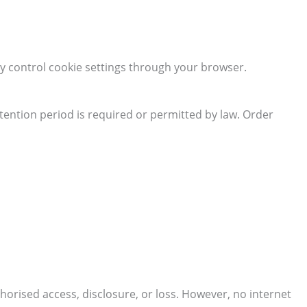
y control cookie settings through your browser.
retention period is required or permitted by law. Order
rised access, disclosure, or loss. However, no internet